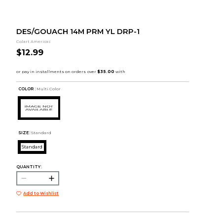
DES/GOUACH 14M PRM YL DRP-1
Colart Americas
$12.99
COLOR :
Multi Color
SIZE:
Standard
Standard
QUANTITY:
Add to Wishlist