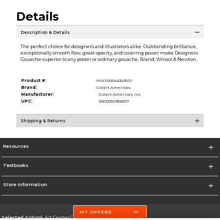
Details
Description & Details
The perfect choice for designers and illustrators alike. Outstanding brilliance,
exceptionally smooth flow, great opacity, and covering power make Designers
Gouache superior to any poster or ordinary gouache. Brand: Winsor & Newton,
Product #:
MMS000443491/0
Brand:
Colart Americas
Manufacturer:
Colart Americas Inc.
UPC:
0000050958207
Shipping & Returns
Resources
Textbooks
Store Information
MY OFFERS
Selected School:
Art Center College of Design