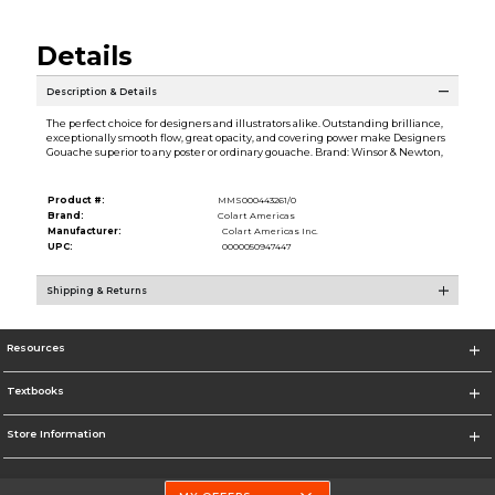
Details
Description & Details
The perfect choice for designers and illustrators alike. Outstanding brilliance,
exceptionally smooth flow, great opacity, and covering power make Designers
Gouache superior to any poster or ordinary gouache. Brand: Winsor & Newton,
Product #:
MMS000443261/0
Brand:
Colart Americas
Manufacturer:
Colart Americas Inc.
UPC:
0000050947447
Shipping & Returns
Resources
Textbooks
Store Information