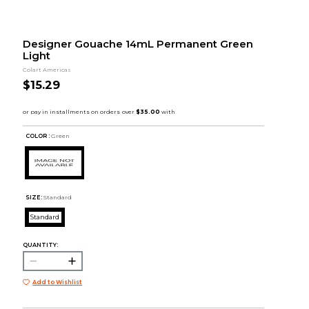
Designer Gouache 14mL Permanent Green
Light
Colart Americas
$15.29
COLOR :
Green
SIZE:
Standard
Standard
QUANTITY:
Add to Wishlist