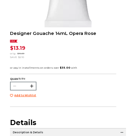
Designer Gouache 14mL Opera Rose
SALE
$13.19
orig.
$15.29
SAVE
$2.10
QUANTITY:
Add to Wishlist
Details
Description & Details