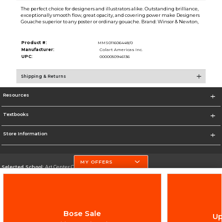
The perfect choice for designers and illustrators alike. Outstanding brilliance,
exceptionally smooth flow, great opacity, and covering power make Designers
Gouache superior to any poster or ordinary gouache. Brand: Winsor & Newton,
Product #:
MMS011606448/0
Manufacturer:
Colart Americas Inc.
UPC:
0000050946136
Shipping & Returns
Resources
Textbooks
Store Information
MY OFFERS
Selected School:
Art Center College of Design
Change School
Go To http://www.artcenter.edu/
Bose Sale
Up
Corporate Information