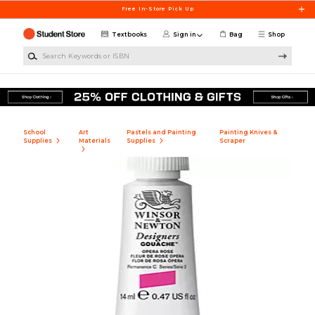
Skip to main content
Free In-Store Pick Up
Textbooks
Sign in
Bag
Shop
Search Keywords or ISBN
School
Art
Pastels and Painting
Painting Knives &
Supplies
Materials
Supplies
Scraper