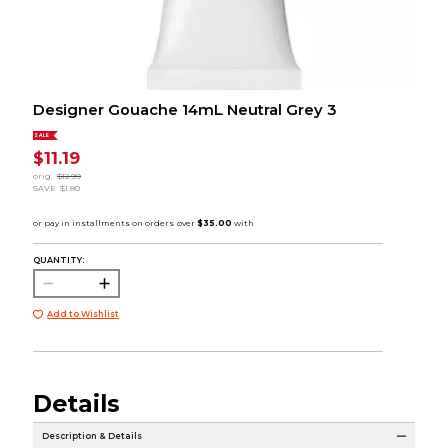
Designer Gouache 14mL Neutral Grey 3
SALE
$11.19
orig.
$12.99
SAVE
$1.80
QUANTITY:
Add to Wishlist
Details
Description & Details