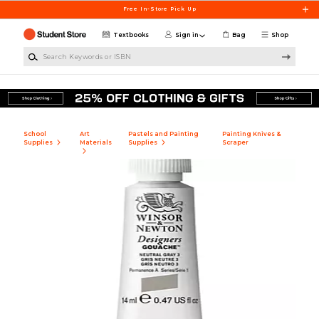
Skip to main content
Free In-Store Pick Up
Textbooks
Sign in
Bag
Shop
Search Keywords or ISBN
School
Art
Pastels and Painting
Painting Knives &
Supplies
Materials
Supplies
Scraper