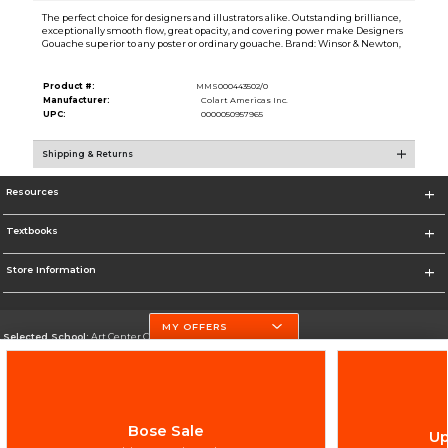
The perfect choice for designers and illustrators alike. Outstanding brilliance,
exceptionally smooth flow, great opacity, and covering power make Designers
Gouache superior to any poster or ordinary gouache. Brand: Winsor & Newton,
Product #:
MMS000443502/0
Manufacturer:
Colart Americas Inc.
UPC:
0000050957965
Shipping & Returns
Resources
Textbooks
Store Information
MY OFFERS
Selected School:
Art Center College of Design
Change School
Go To http://www.artcenter.edu/
Bose Sale
Up
Corporate Information