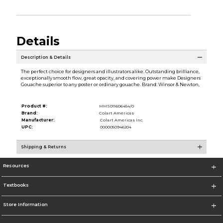
Details
Description & Details
The perfect choice for designers and illustrators alike. Outstanding brilliance,
exceptionally smooth flow, great opacity, and covering power make Designers
Gouache superior to any poster or ordinary gouache. Brand: Winsor & Newton,
Product #:
MMS011606454/0
Brand:
Colart Americas
Manufacturer:
Colart Americas Inc.
UPC:
0000050946204
Shipping & Returns
Resources
Textbooks
Store Information