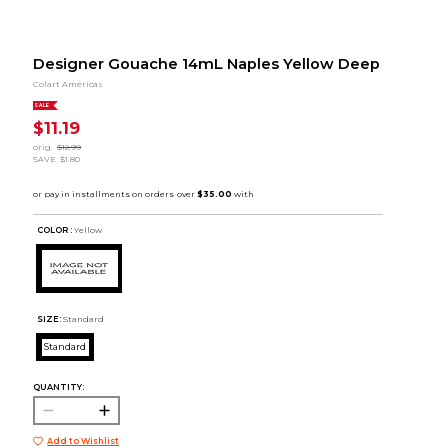
Designer Gouache 14mL Naples Yellow Deep
Colart Americas
SALE
$11.19
orig.
$12.99
SAVE
$1.80
COLOR :
Yellow
SIZE:
Standard
Standard
QUANTITY:
Add to Wishlist