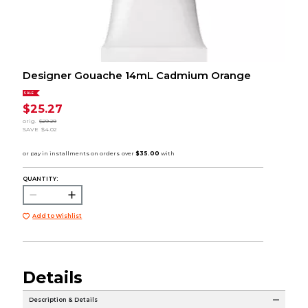
Designer Gouache 14mL Cadmium Orange
SALE
$25.27
orig.
$29.29
SAVE
$4.02
QUANTITY:
Add to Wishlist
Details
Description & Details