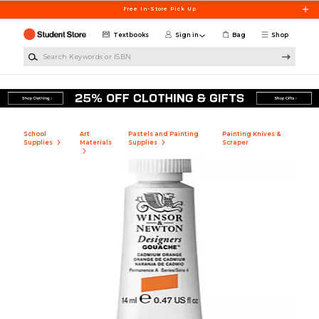
Skip to main content
Free In-Store Pick Up
Textbooks
Sign in
Bag
Shop
Search Keywords or ISBN
School
Art
Pastels and Painting
Painting Knives &
Supplies
Materials
Supplies
Scraper