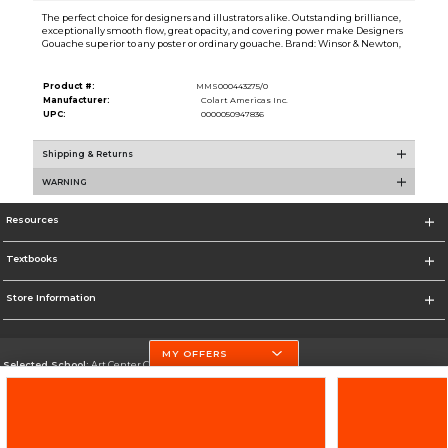
The perfect choice for designers and illustrators alike. Outstanding brilliance,
exceptionally smooth flow, great opacity, and covering power make Designers
Gouache superior to any poster or ordinary gouache. Brand: Winsor & Newton,
Product #:
MMS000443275/0
Manufacturer:
Colart Americas Inc.
UPC:
0000050947836
Shipping & Returns
WARNING
Resources
Textbooks
Store Information
MY OFFERS
Selected School:
Art Center College of Design
Change School
Go To http://www.artcenter.edu/