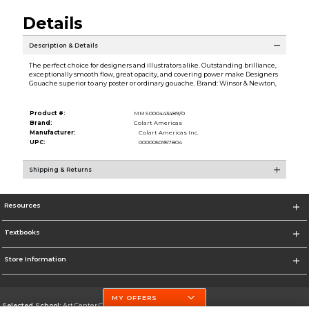
Details
Description & Details
The perfect choice for designers and illustrators alike. Outstanding brilliance,
exceptionally smooth flow, great opacity, and covering power make Designers
Gouache superior to any poster or ordinary gouache. Brand: Winsor & Newton,
Product #:
MMS000443489/0
Brand:
Colart Americas
Manufacturer:
Colart Americas Inc.
UPC:
0000050957804
Shipping & Returns
Resources
Textbooks
Store Information
MY OFFERS
Selected School:
Art Center College of Design