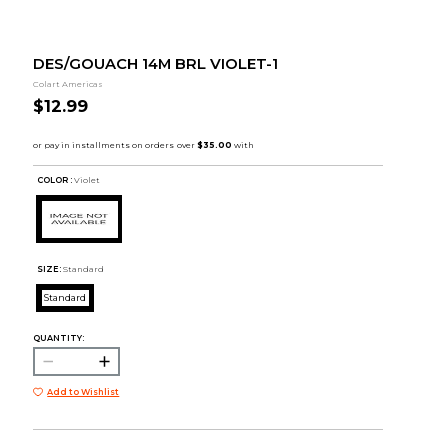
DES/GOUACH 14M BRL VIOLET-1
Colart Americas
$12.99
COLOR :
Violet
SIZE:
Standard
Standard
QUANTITY:
Add to Wishlist