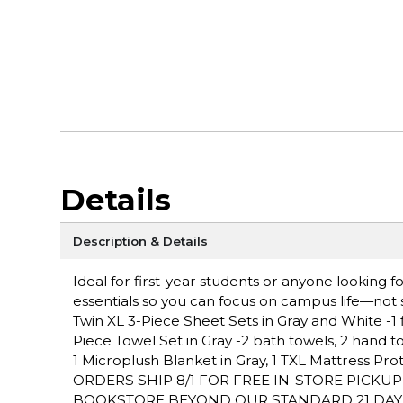
Details
Description & Details
Ideal for first-year students or anyone looking
essentials so you can focus on campus life—not s
Twin XL 3-Piece Sheet Sets in Gray and White -1 fla
Piece Towel Set in Gray -2 bath towels, 2 hand t
1 Microplush Blanket in Gray, 1 TXL Mattress Pr
ORDERS SHIP 8/1 FOR FREE IN-STORE PICKU
BOOKSTORE BEYOND OUR STANDARD 21 DAY PO