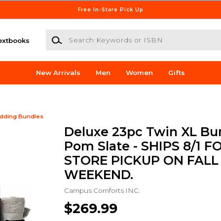
Free In-Store Pick Up
Search Keywords or ISBN
extbooks
New Arrivals
Men
Women
Gifts
dding Bundles
Deluxe 23pc Twin XL Bun
Pom Slate - SHIPS 8/1 FO
STORE PICKUP ON FALL
WEEKEND.
Campus Comforts INC.
$269.99