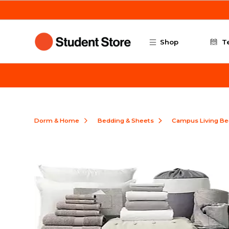
Skip to main content
Shop
T
Dorm & Home
Bedding & Sheets
Campus Living Be