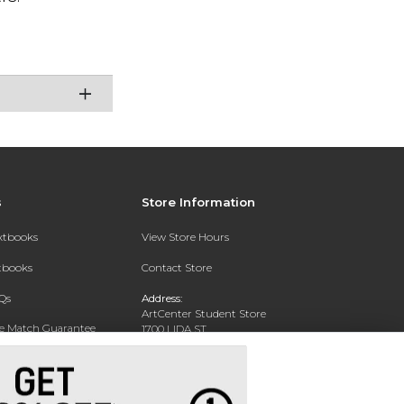
s
Store Information
extbooks
View Store Hours
xtbooks
Contact Store
Qs
Address:
ArtCenter Student Store
ce Match Guarantee
1700 LIDA ST
PASADENA, CA 91103-1924
Text Rental
Phone:
(626) 396-2227