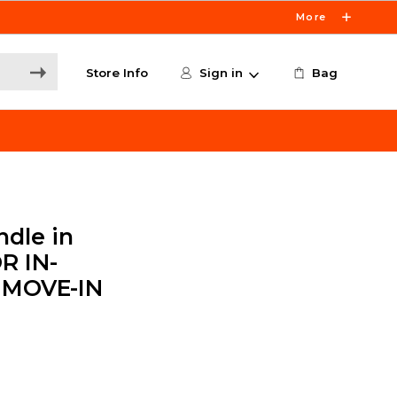
More
Store Info
Sign in
Bag
dle in
R IN-
 MOVE-IN