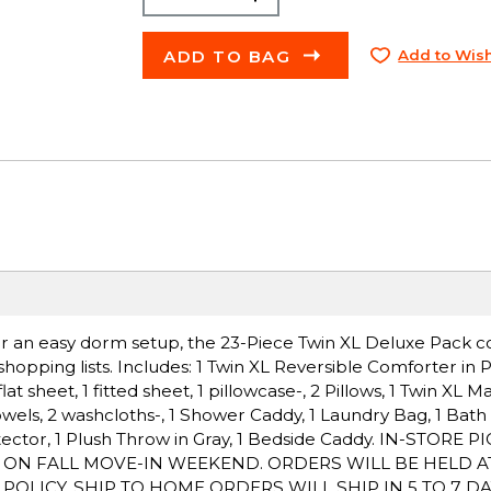
ADD TO BAG
Add to Wish
 for an easy dorm setup, the 23-Piece Twin XL Deluxe Pack c
hopping lists. Includes: 1 Twin XL Reversible Comforter in 
t sheet, 1 fitted sheet, 1 pillowcase-, 2 Pillows, 1 Twin XL Ma
owels, 2 washcloths-, 1 Shower Caddy, 1 Laundry Bag, 1 Bath 
otector, 1 Plush Throw in Gray, 1 Bedside Caddy. IN-STORE 
P ON FALL MOVE-IN WEEKEND. ORDERS WILL BE HELD A
LICY. SHIP TO HOME ORDERS WILL SHIP IN 5 TO 7 DA