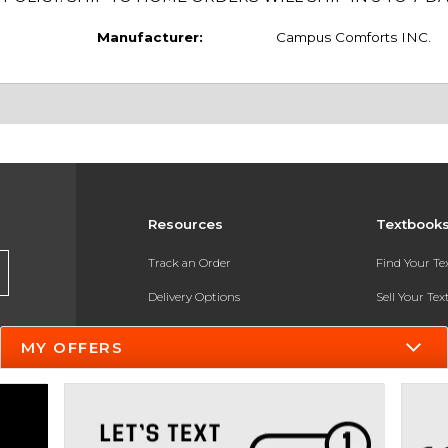
Manufacturer:
Campus Comforts INC.
Resources
Textbook
Track an Order
Find Your T
Delivery Options
Sell Your Te
Payments Accepted
Textbook FA
MY OFFERS
Returns
In-Store Pri
Gift Cards
Register for 
Help / FAQ