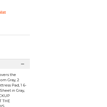
list
overs the
Pom Gray, 2
ttress Pad, 1 6-
Sheet in Gray,
PICKUP
T THE
YS.