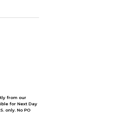
ctly from our
ible for Next Day
S. only. No PO