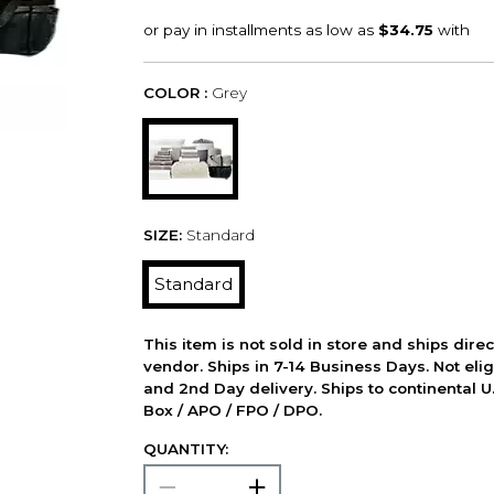
COLOR :
Grey
SIZE:
Standard
Standard
This item is not sold in store and ships dire
vendor. Ships in 7-14 Business Days. Not elig
and 2nd Day delivery. Ships to continental U.
Box / APO / FPO / DPO.
QUANTITY: