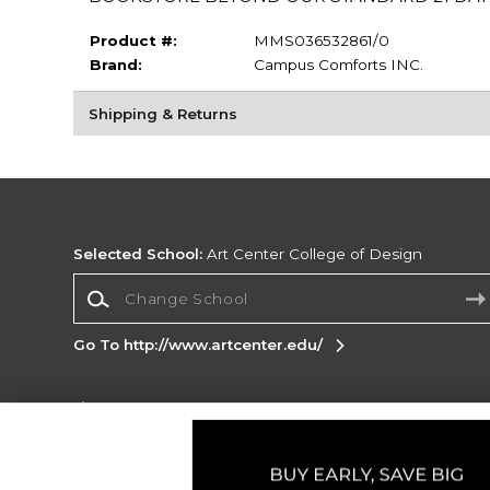
Product #:
MMS036532861/0
Brand:
Campus Comforts INC.
Shipping & Returns
Selected School:
Art Center College of Design
Change School
Go To http://www.artcenter.edu/
Corporate Information
Terms of Use
Privacy Policy
Careers
Site