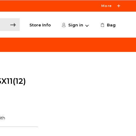
More
Store Info
Sign in
Bag
X11(12)