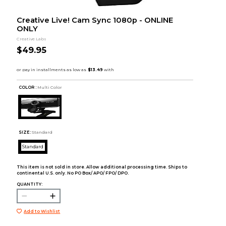
Creative Live! Cam Sync 1080p - ONLINE
ONLY
Creative Labs
$49.95
COLOR :
Multi Color
SIZE:
Standard
Standard
This item is not sold in store. Allow additional processing time. Ships to
continental U.S. only. No PO Box/ APO/ FPO/ DPO.
QUANTITY:
Add to Wishlist