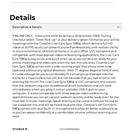
Details
Description & Details
*ONLINE ONLY - Allow extra time for delivery. Ship to store FREE! During
checkout select ''Store Pick-up'' as your delivery option.* Enhance your online
meetings with the Creative Live! Cam Sync 1080p, which delivers full HD
videos at 30 FPS, so you can present yourself professionally with realistic clarity
in any environment, whether at home or in your office. UVC compliant and
compatible with most popular video conferencing applications, the Live! Cam
Sync 1080p is easy to use and quick to set up, so you can be ever ready for your
online meetings and video calls, even the last-minute ones. Creative Live!
Cam Sync 1080p comes with a wide viewing angle that allows more to be
captured without any optical distortion. With 77 degree diagonal field of view,
it's wide enough for you to comfortably fit a small group of people into the
frame for a mass conference call, but not too wide that you look small or risk
showing too much. The Live! Cam Sync 1080p is UVC compliant, this means
that the webcam requires no additional driver installation and will work
immediately when you plug it into an available USB-A port on your
computer. It is also compatible with most popular video conferencing
applications, so you can set up your webcam quickly and be ready even for the
most last-minute meetings. Speak directly at the camera without having to
use a separate mic and still be heard loud and clear. Creative Live! Cam Sync
1080p comes with dual built-in microphones to allow for better audio pickup,
so you can speak confidently at a comfortable volume without straining your
voice.
Product #:
MMS023515653/0