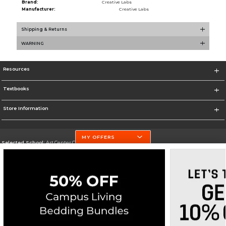
Brand:
Creative Labs
Manufacturer:
Creative Labs
Shipping & Returns
WARNING
Resources
Textbooks
Store Information
MY OFFERS
Selected School:
Art Center College of Design
Change School
Go To http://www.artcenter.edu/
Corporate Information
Terms of Use
Privacy Policy
Careers
Site Map
Do Not Sell My Info - CA only
Cookie List
Accessibility
Cookie Preference Policy