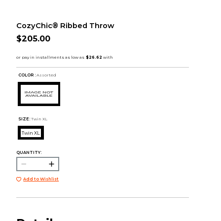
CozyChic® Ribbed Throw
$205.00
COLOR :
Assorted
SIZE:
Twin XL
Twin XL
QUANTITY:
Add to Wishlist