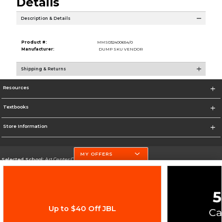
Details
Description & Details
Product #:
MMS032400654/0
Manufacturer:
DUMP SKU VENDOR
Shipping & Returns
Resources
Textbooks
Store Information
MY OFFERS
Selected School:
Art Center College of Design
Change School
Go To http://www.artcenter.edu/
Up to $40 Off JBL
Corporate Information