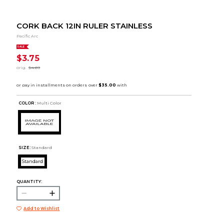
CORK BACK 12IN RULER STAINLESS
Pacific Arc
SALE
$3.75
orig.
$4.69
COLOR :
Multi Color
SIZE:
Standard
Standard
QUANTITY:
Add to Wishlist