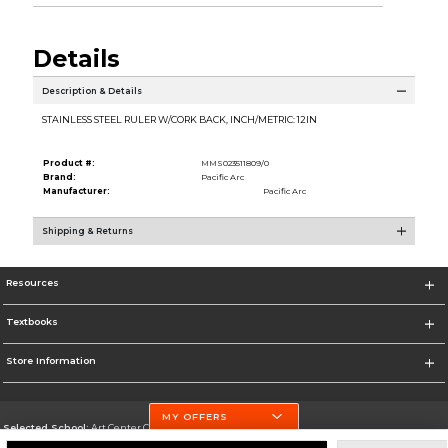
Details
Description & Details
STAINLESS STEEL RULER W/CORK BACK, INCH/METRIC: 12IN
Product #:
MMS023511809/0
Brand:
Pacific Arc
Manufacturer:
Pacific Arc
Shipping & Returns
Resources
Textbooks
Store Information
MY OFFERS
Selected School:
Art Center College of Design
Change School