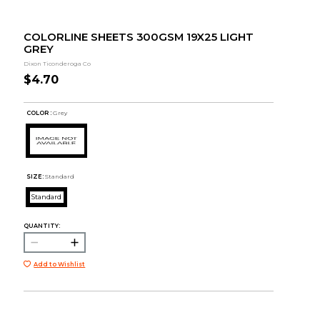
COLORLINE SHEETS 300GSM 19X25 LIGHT
GREY
Dixon Ticonderoga Co
$4.70
COLOR :
Grey
SIZE:
Standard
Standard
QUANTITY:
Add to Wishlist