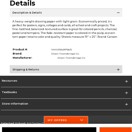
Details
Description & Details
A heavy-weight drawing paper with light grain. Economically priced, it s
perfect for posters, signs, collages and cards, all school and craft projects. The
fine-toothed, balanced-textured surface is great for colored pencils, charcoal,
pastel and tempera. The fade-resistant paper is colored in the pulp, so even
torn paper retains color and quality. Sheets measure 19'' x 25''. Brand: Canson
Product #:
MMS013429756/0
Brand:
Dixon Ticonderoga Co
Manufacturer:
Dixon Ticonderoga Co
Shipping & Returns
Resources
Textbooks
Store Information
MY OFFERS
Selected School:
Art Center College of Design
Change School