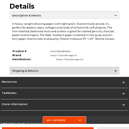
Details
Description & Details
A heavy-weight drawing paper with light grain. Economically priced, it s
perfect for posters, signs, collages and cards, all school and craft projects. The
fine-toothed, balanced-textured surface is great for colored pencils, charcoal,
pastel and tempera. The fade-resistant paper is colored in the pulp, so even
torn paper retains color and quality. Sheets measure 19'' x 25''. Brand: Canson
Product #:
MMS013429754/0
Brand:
Dixon Ticonderoga Co
Manufacturer:
Dixon Ticonderoga Co
Shipping & Returns
Resources
Textbooks
Store Information
MY OFFERS
Selected School:
Art Center College of Design
Change School