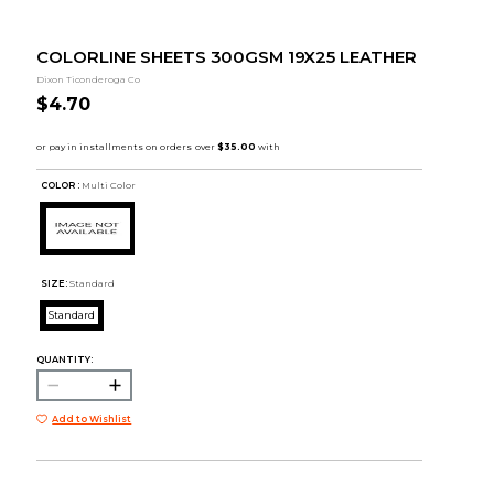
COLORLINE SHEETS 300GSM 19X25 LEATHER
Dixon Ticonderoga Co
$4.70
COLOR :
Multi Color
SIZE:
Standard
Standard
QUANTITY:
Add to Wishlist