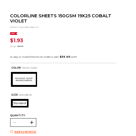
COLORLINE SHEETS 150GSM 19X25 COBALT
VIOLET
Dixon Ticonderoga Co
SALE
$1.93
orig.
$2.75
COLOR :
Multi Color
SIZE:
Standard
Standard
QUANTITY:
Add to Wishlist