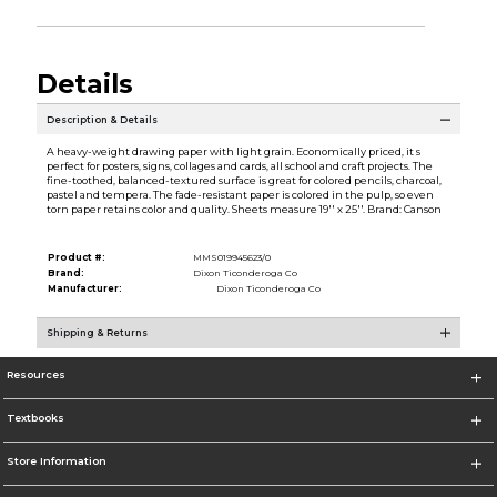
Details
Description & Details
A heavy-weight drawing paper with light grain. Economically priced, it s
perfect for posters, signs, collages and cards, all school and craft projects. The
fine-toothed, balanced-textured surface is great for colored pencils, charcoal,
pastel and tempera. The fade-resistant paper is colored in the pulp, so even
torn paper retains color and quality. Sheets measure 19'' x 25''. Brand: Canson
Product #:
MMS019945623/0
Brand:
Dixon Ticonderoga Co
Manufacturer:
Dixon Ticonderoga Co
Shipping & Returns
Resources
Textbooks
Store Information