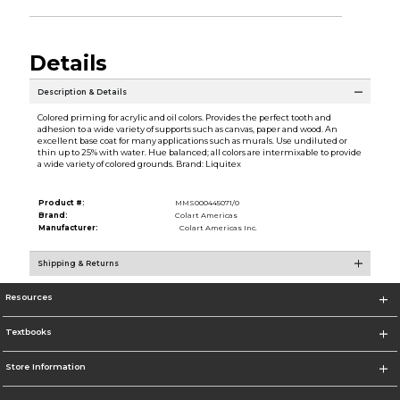
Details
Description & Details
Colored priming for acrylic and oil colors. Provides the perfect tooth and
adhesion to a wide variety of supports such as canvas, paper and wood. An
excellent base coat for many applications such as murals. Use undiluted or
thin up to 25% with water. Hue balanced; all colors are intermixable to provide
a wide variety of colored grounds. Brand: Liquitex
Product #:
MMS000445071/0
Brand:
Colart Americas
Manufacturer:
Colart Americas Inc.
Shipping & Returns
Resources
Textbooks
Store Information