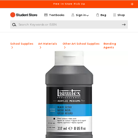
Skip to main content
Free In-Store Pick Up
Textbooks
Sign in
Bag
Shop
Search Keywords or ISBN
School Supplies
Art Materials
Other Art School Supplies
Bonding
Agents