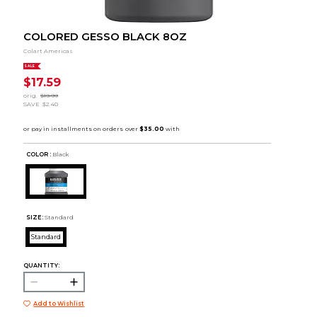
COLORED GESSO BLACK 8OZ
Colart Americas
SALE
$17.59
orig.
$19.99
SAVE
$2.40
COLOR :
Black
SIZE:
Standard
Standard
QUANTITY:
Add to Wishlist