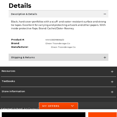
Details
Description & Details
Black, hard cover portfolios with a scuff- and water-resistant surface and strong
tie tapes. Excellent for carrying and protecting artwork and other papers. With
inside protective flaps. Brand: Cachet/Daler-Rowney
Product #:
MMS000195945/0
Brand:
Dixon Ticonderoga Co
Manufacturer:
Dixon Ticonderoga Co
Shipping & Returns
Resources
Textbooks
Store Information
MY OFFERS
Selected School:
Art Center College of Design
Change School