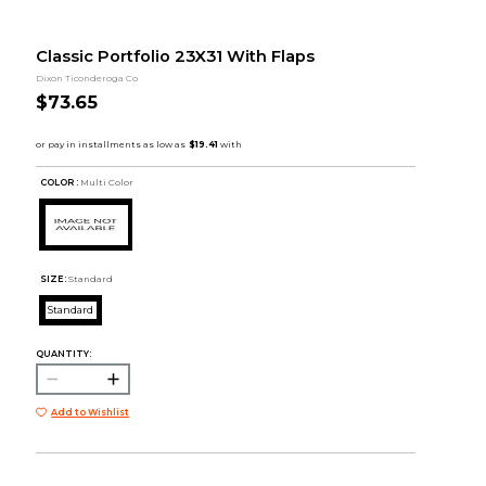
Classic Portfolio 23X31 With Flaps
Dixon Ticonderoga Co
$73.65
COLOR :
Multi Color
SIZE:
Standard
Standard
QUANTITY:
Add to Wishlist