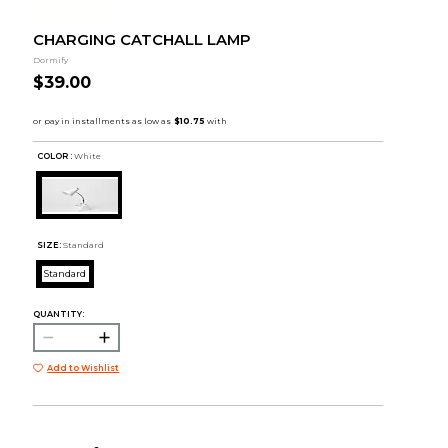
CHARGING CATCHALL LAMP
Dormify
$39.00
COLOR :
White
SIZE:
Standard
Standard
QUANTITY:
Add to Wishlist