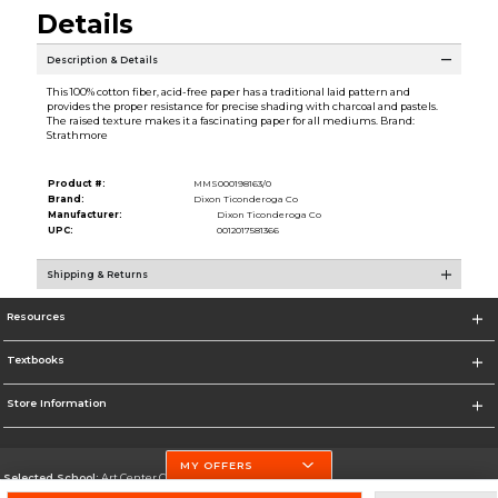
Details
Description & Details
This 100% cotton fiber, acid-free paper has a traditional laid pattern and
provides the proper resistance for precise shading with charcoal and pastels.
The raised texture makes it a fascinating paper for all mediums. Brand:
Strathmore
Product #:
MMS000198163/0
Brand:
Dixon Ticonderoga Co
Manufacturer:
Dixon Ticonderoga Co
UPC:
0012017581366
Shipping & Returns
Resources
Textbooks
Store Information
MY OFFERS
Selected School:
Art Center College of Design
Change School