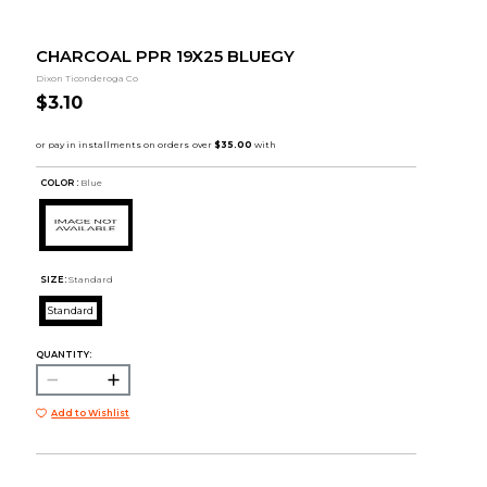
CHARCOAL PPR 19X25 BLUEGY
Dixon Ticonderoga Co
$3.10
COLOR :
Blue
SIZE:
Standard
Standard
QUANTITY:
Add to Wishlist