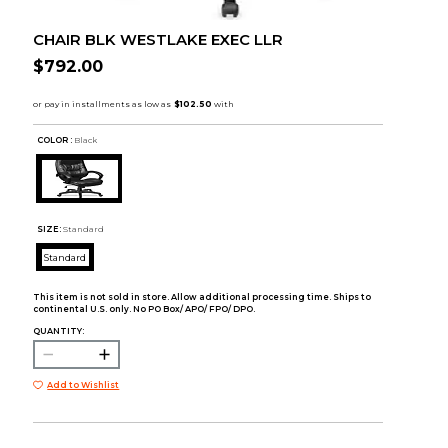
CHAIR BLK WESTLAKE EXEC LLR
$792.00
COLOR :
Black
SIZE:
Standard
Standard
This item is not sold in store. Allow additional processing time. Ships to
continental U.S. only. No PO Box/ APO/ FPO/ DPO.
QUANTITY:
Add to Wishlist