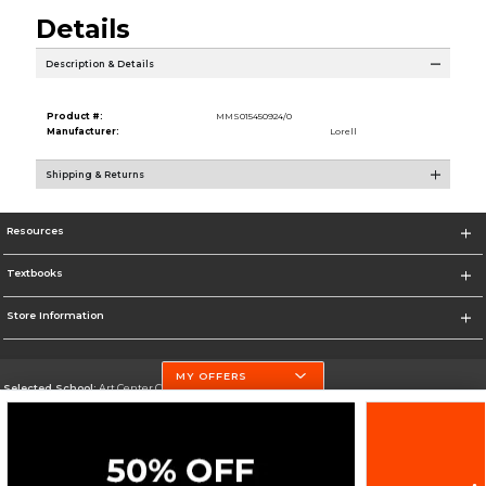
Details
Description & Details
Product #:
MMS015450924/0
Manufacturer:
Lorell
Shipping & Returns
Resources
Textbooks
Store Information
MY OFFERS
Selected School:
Art Center College of Design
Change School
Go To http://www.artcenter.edu/