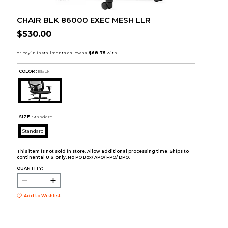
CHAIR BLK 86000 EXEC MESH LLR
$530.00
COLOR :
Black
SIZE:
Standard
Standard
This item is not sold in store. Allow additional processing time. Ships to
continental U.S. only. No PO Box/ APO/ FPO/ DPO.
QUANTITY:
Add to Wishlist