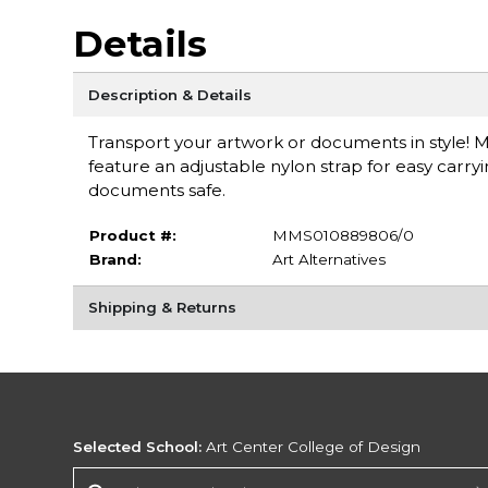
Details
Description & Details
Transport your artwork or documents in style! 
feature an adjustable nylon strap for easy carr
documents safe.
Product #:
MMS010889806/0
Brand:
Art Alternatives
Shipping & Returns
Selected School:
Art Center College of Design
Change School