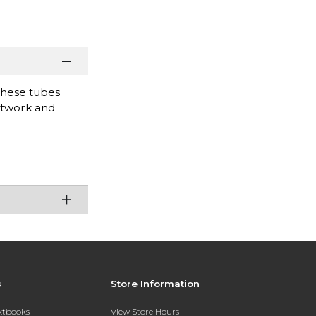
these tubes
artwork and
s
Store Information
extbooks
View Store Hours