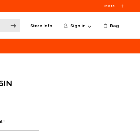
More
Store Info
Sign in
Bag
6IN