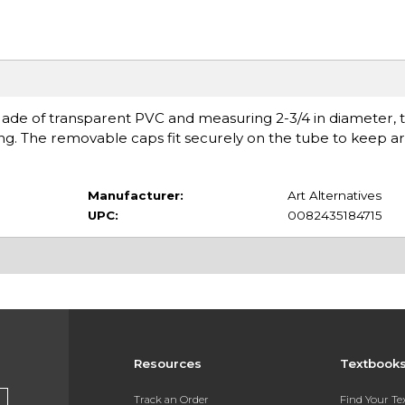
Made of transparent PVC and measuring 2-3/4 in diameter, 
ying. The removable caps fit securely on the tube to keep 
Manufacturer:
Art Alternatives
UPC:
0082435184715
Resources
Textbook
Track an Order
Find Your T