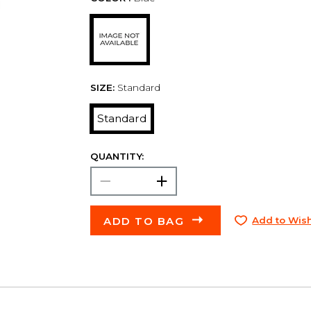
SIZE:
Standard
Standard
QUANTITY:
ADD TO BAG
Add to Wish