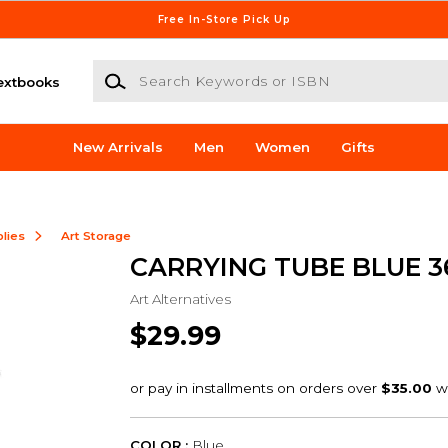
Free In-Store Pick Up
Search Keywords or ISBN
extbooks
New Arrivals
Men
Women
Gifts
lies
Art Storage
CARRYING TUBE BLUE 3
Art Alternatives
$29.99
COLOR :
Blue