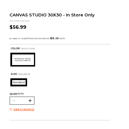
CANVAS STUDIO 30X30 - In Store Only
Art Alternatives
$56.99
COLOR :
Multi Color
SIZE:
Standard
Standard
QUANTITY:
Add to Wishlist