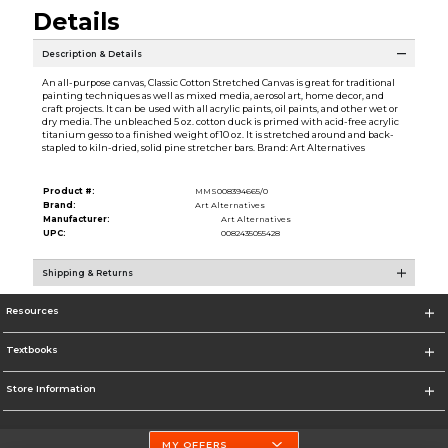
Details
Description & Details
An all-purpose canvas, Classic Cotton Stretched Canvas is great for traditional
painting techniques as well as mixed media, aerosol art, home decor, and
craft projects. It can be used with all acrylic paints, oil paints, and other wet or
dry media. The unbleached 5 oz. cotton duck is primed with acid-free acrylic
titanium gesso to a finished weight of 10 oz. It is stretched around and back-
stapled to kiln-dried, solid pine stretcher bars. Brand: Art Alternatives
Product #:
MMS008394665/0
Brand:
Art Alternatives
Manufacturer:
Art Alternatives
UPC:
0082435055428
Shipping & Returns
Resources
Textbooks
Store Information
MY OFFERS