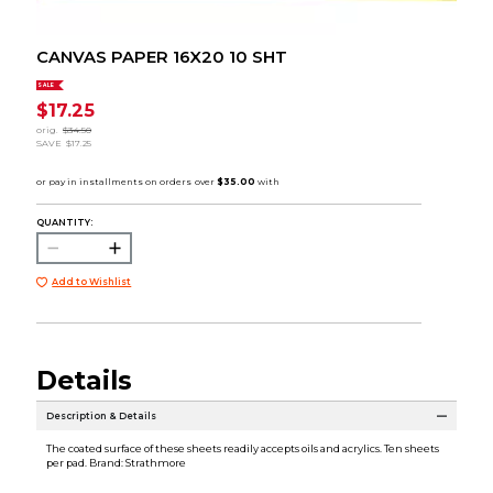
CANVAS PAPER 16X20 10 SHT
SALE
$17.25
orig.
$34.50
SAVE
$17.25
QUANTITY:
Add to Wishlist
Details
Description & Details
The coated surface of these sheets readily accepts oils and acrylics. Ten sheets
per pad. Brand: Strathmore