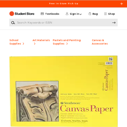
Skip to main content
Free In-Store Pick Up
Textbooks
Sign in
Bag
Shop
Search Keywords or ISBN
School
Art Materials
Pastels and Painting
Canvas &
Supplies
Supplies
Accessories