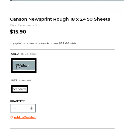
Canson Newsprint Rough 18 x 24 50 Sheets
Dixon Ticonderoga Co
$15.90
COLOR :
Multi Color
SIZE:
Standard
Standard
QUANTITY:
Add to Wishlist