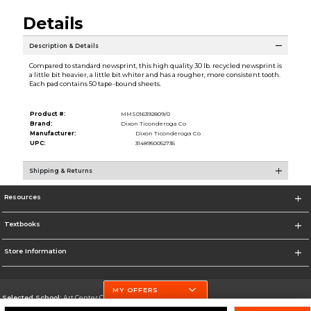
Details
Description & Details
Compared to standard newsprint, this high quality 30 lb. recycled newsprint is
a little bit heavier, a little bit whiter and has a rougher, more consistent tooth.
Each pad contains 50 tape-bound sheets.
Product #:
MMS016392809/0
Brand:
Dixon Ticonderoga Co
Manufacturer:
Dixon Ticonderoga Co
UPC:
3148950052735
Shipping & Returns
Resources
Textbooks
Store Information
MY OFFERS
Selected School:
Art Center College of Design
Change School