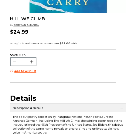
HILL WE CLIMB
by
GORMAN AMANDA
$24.99
QUANTITY:
Add to Wishlist
Details
Description & Details
The debut poetry collection by inaugural National Youth Poet Laureate
Amanda Gorman. Including The Hill We Climb, the stirring poem read at the
inauguration of the 46th President of the United States, Joe Biden, this debut
collection of the same name reveals an energizing and unforgettable new
voice in America poetry.