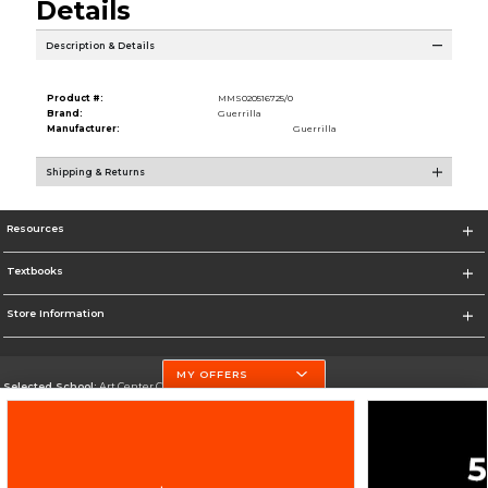
Details
Description & Details
Product #:
MMS020516725/0
Brand:
Guerrilla
Manufacturer:
Guerrilla
Shipping & Returns
Resources
Textbooks
Store Information
MY OFFERS
Selected School:
Art Center College of Design
Change School
Go To http://www.artcenter.edu/