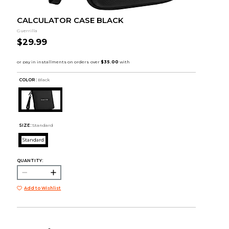
CALCULATOR CASE BLACK
Guerrilla
$29.99
COLOR :
Black
SIZE:
Standard
Standard
QUANTITY:
Add to Wishlist