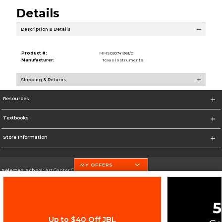
Details
Description & Details
Product #:
MMS020741961/0
Manufacturer:
Texas Instruments
Shipping & Returns
Resources
Textbooks
Store Information
MY OFFERS
Selected School:
Art Center College of Design
Change School
Go To http://www.artcenter.edu/
Up to $40 Off JBL