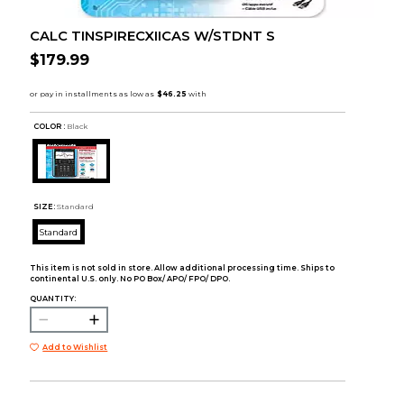
CALC TINSPIRECXIICAS W/STDNT S
$179.99
COLOR :
Black
SIZE:
Standard
Standard
This item is not sold in store. Allow additional processing time. Ships to
continental U.S. only. No PO Box/ APO/ FPO/ DPO.
QUANTITY:
Add to Wishlist