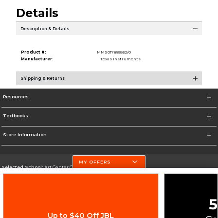
Details
Description & Details
Product #:
MMS017883562/0
Manufacturer:
Texas Instruments
Shipping & Returns
Resources
Textbooks
Store Information
MY OFFERS
Selected School:
Art Center College of Design
Change School
Go To http://www.artcenter.edu/
Up to $40 Off JBL