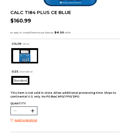
CALC TI84 PLUS CE BLUE
$160.99
COLOR :
Blue
SIZE:
Standard
Standard
This item is not sold in store. Allow additional processing time. Ships to
continental U.S. only. No PO Box/ APO/ FPO/ DPO.
QUANTITY:
Add to Wishlist