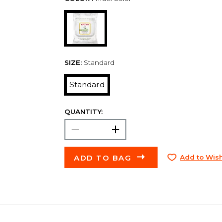
SIZE:
Standard
Standard
QUANTITY:
ADD TO BAG
Add to Wish