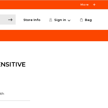
More
Store Info
Sign in
Bag
NSITIVE