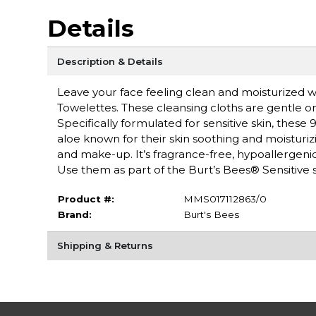
Details
Description & Details
Leave your face feeling clean and moisturized wi
Towelettes. These cleansing cloths are gentle on
Specifically formulated for sensitive skin, these
aloe known for their skin soothing and moisturiz
and make-up. It’s fragrance-free, hypoallergenic,
Use them as part of the Burt’s Bees® Sensitive 
Product #:
MMS017112863/0
Brand:
Burt's Bees
Shipping & Returns