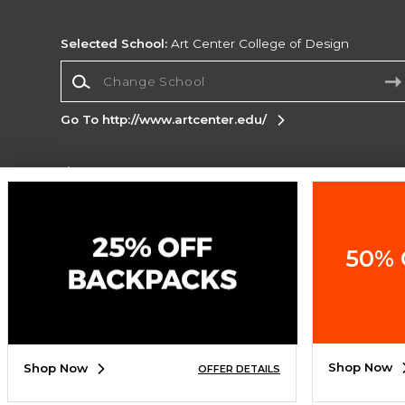
Selected School:
Art Center College of Design
Change School
Go To http://www.artcenter.edu/
Corporate Information
Terms of Use
Privacy Policy
Careers
Site
Map
Do Not Sell My Info - CA only
Cookie List
50% 
Accessibility
Cookie Preference Policy
Copyright ©2026 Follett Higher Education Group
SIGN UP FOR EMAIL
Shop Now
Shop Now
OFFER DETAILS