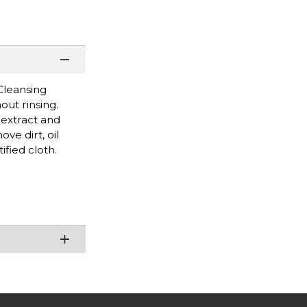
Cleansing
out rinsing.
 extract and
ve dirt, oil
ified cloth.