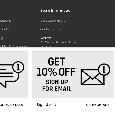
s
Store Information
extbooks
View Store Hours
xtbooks
Contact Store
Qs
Address:
ArtCenter Student Store
ce Match Guarantee
1700 LIDA ST
PASADENA, CA 91103-1924
Text Rental
Phone:
(626) 396-2227
Sign Up!
OFFER DETAILS
OFFER DETAILS