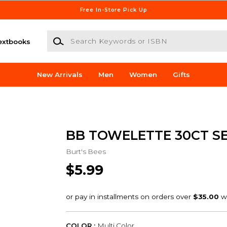
Free In-Store Pick Up
Search Keywords or ISBN
extbooks
New Arrivals
Men
Women
Gifts
BB TOWELETTE 30CT SE
Burt's Bees
$5.99
COLOR :
Multi Color