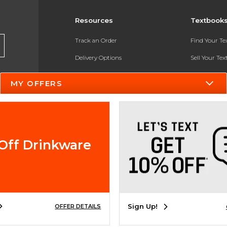
Resources
Textbook
Track an Order
Find Your T
Delivery Options
Sell Your Te
Payments Accepted
Textbook FA
MY OFFERS
Returns
In-Store Pri
Gift Cards
Register for 
Help / FAQ
Off Drinkware
New Students and Parents
Online Adoptions
ESG & Sustainability
Sign Up!
OFFER DETAILS