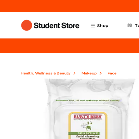
Skip to main content
Shop
T
Health, Wellness & Beauty
Makeup
Face