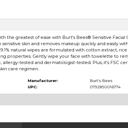
th the greatest of ease with Burt's Bees® Sensitive Facial 
 sensitive skin and removes makeup quickly and easily with
 99.1% natural wipes are formulated with cotton extract, rice
ing properties. Gently wipe your face with towelette to remo
 allergy-tested and dermatologist-tested. Plus, it’s FSC cert
skin care regimen.
Manufacturer:
Burt's Bees
UPC:
0792850016774