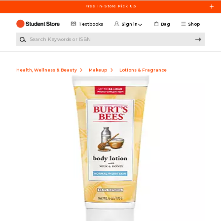
Skip to main content
Free In-Store Pick Up
Textbooks
Sign in
Bag
Shop
Search Keywords or ISBN
Health, Wellness & Beauty
Makeup
Lotions & Fragrance