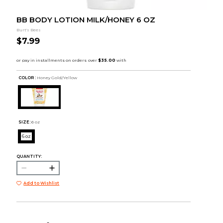
BB BODY LOTION MILK/HONEY 6 OZ
Burt's Bees
$7.99
COLOR :
Honey Gold/Yellow
SIZE:
6 oz
6 oz
QUANTITY:
Add to Wishlist