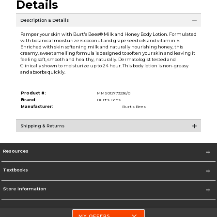
Details
Description & Details
Pamper your skin with Burt's Bees® Milk and Honey Body Lotion. Formulated
with botanical moisturizers coconut and grape seed oils and vitamin E.
Enriched with skin softening milk and naturally nourishing honey, this
creamy, sweet smelling formula is designed to soften your skin and leaving it
feeling soft, smooth and healthy, naturally. Dermatologist tested and
Clinically shown to moisturize up to 24 hour. This body lotion is non-greasy
and absorbs quickly.
Product #:
MMS012773236/0
Brand:
Burt's Bees
Manufacturer:
Burt's Bees
Shipping & Returns
Resources
Textbooks
Store Information
MY OFFERS