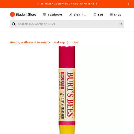
Skip to main content
Price Match Guarantee On Course Materials
Textbooks
Sign in
Bag
Shop
Search Keywords or ISBN
Health, Wellness & Beauty
Makeup
Lips