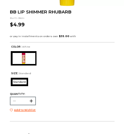
BB LIP SHIMMER RHUBARB
Burt's Bees
$4.99
COLOR :
White
SIZE:
Standard
Standard
QUANTITY:
Add to Wishlist