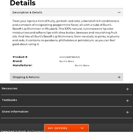
Details
Description & Details
Treat your lips to a hint of fruity, pinkish-red color, a blend of rich conditioners
and a smooch of invigorating peppermint flavor, all with a tube of Burt’s
Bees® Lip Shimmer in Rhubarb. This 100% natural, luminescent lip color
moisturizes and softens lips with shea butter, beeswax and nourishing fruit
oils. And like all Burt’s Bees® Lip Shimmers, from neutrals, to pinks, to plums
and reds, it contains no parabens, phthalates or petrolatum, so you can feel
good about using it.
Product #:
MMS008738121/0
Brand:
Burt's Bees
Manufacturer:
Burt's Bees
Shipping & Returns
Resources
Textbooks
Store Information
MY OFFERS
Selected School:
Art Center College of Design