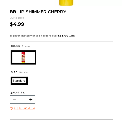
BB LIP SHIMMER CHERRY
Burt's Bees
$4.99
COLOR :
Cherry
SIZE:
Standard
Standard
QUANTITY:
Add to Wishlist