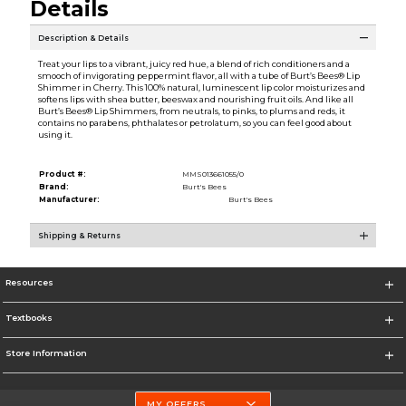
Details
Description & Details
Treat your lips to a vibrant, juicy red hue, a blend of rich conditioners and a
smooch of invigorating peppermint flavor, all with a tube of Burt’s Bees® Lip
Shimmer in Cherry. This 100% natural, luminescent lip color moisturizes and
softens lips with shea butter, beeswax and nourishing fruit oils. And like all
Burt’s Bees® Lip Shimmers, from neutrals, to pinks, to plums and reds, it
contains no parabens, phthalates or petrolatum, so you can feel good about
using it.
Product #:
MMS013661055/0
Brand:
Burt's Bees
Manufacturer:
Burt's Bees
Shipping & Returns
Resources
Textbooks
Store Information
MY OFFERS