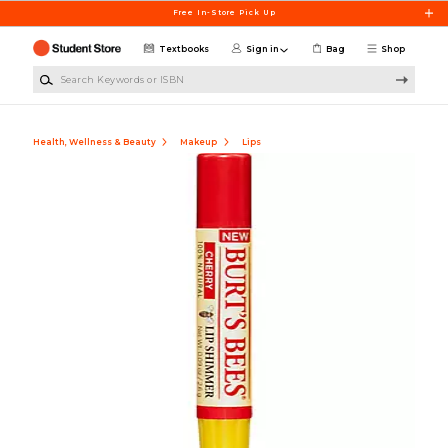
Skip to main content
Free In-Store Pick Up
Textbooks
Sign in
Bag
Shop
Search Keywords or ISBN
Health, Wellness & Beauty
Makeup
Lips