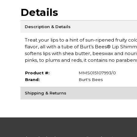
Details
Description & Details
Treat your lips to a hint of sun-ripened fruity c
flavor, all with a tube of Burt’s Bees® Lip Shimm
softens lips with shea butter, beeswax and nouris
pinks, to plums and reds, it contains no paraben
Product #:
MMS015107993/0
Brand:
Burt's Bees
Shipping & Returns