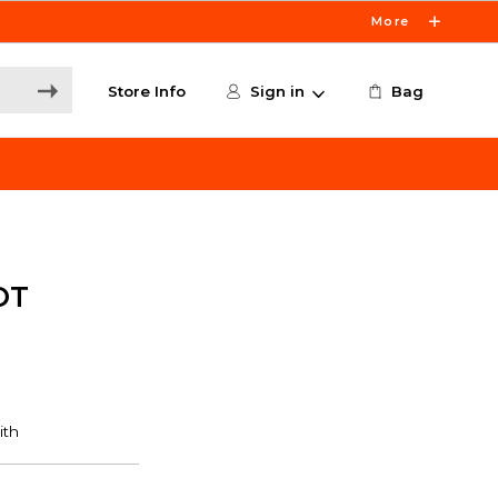
More
Store Info
Sign in
Bag
OT