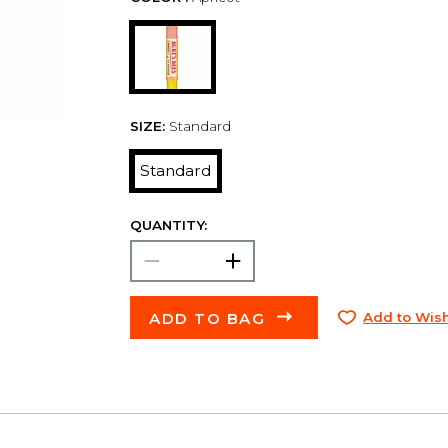
SIZE:
Standard
Standard
QUANTITY:
ADD TO BAG
Add to Wish