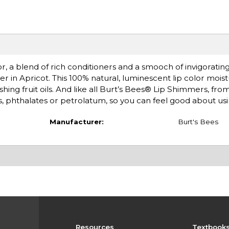
olor, a blend of rich conditioners and a smooch of invigorat
er in Apricot. This 100% natural, luminescent lip color mois
hing fruit oils. And like all Burt’s Bees® Lip Shimmers, from
s, phthalates or petrolatum, so you can feel good about usin
Manufacturer:
Burt's Bees
Resources
Textbook