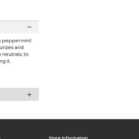
ing peppermint
turizes and
 neutrals, to
g it.
s
Store Information