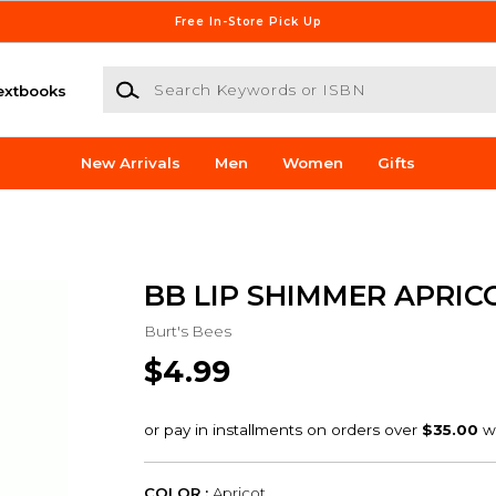
Free In-Store Pick Up
Search Keywords or ISBN
extbooks
New Arrivals
Men
Women
Gifts
BB LIP SHIMMER APRIC
Burt's Bees
$4.99
COLOR :
Apricot