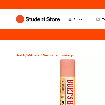
Skip to main content
Shop
T
Health, Wellness & Beauty
Makeup