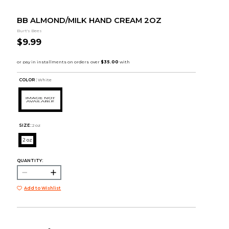
BB ALMOND/MILK HAND CREAM 2OZ
Burt's Bees
$9.99
COLOR :
White
SIZE:
2 oz
2 oz
QUANTITY:
Add to Wishlist