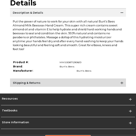
Details
Description & Details
Put the power of nature to work for your skin with all natural Burt’s Bees
Almond Milk Beeswax Hand Cream. This super rich cream contains sweet
almond oil and vitamin E to help hydrate and shield hard working hands and
beeswax to seal and condition the skin. 99.9% natural and contains no
parabens or phthalates. Massage a dollop of this hydrating moisturizer
anytime your hands feel dry and after every hand washing to keep your hands
looking beautiful and feeling soft and smooth. Great for elbows, knees and
feet too!
Product #:
MMS008712908/0
Brand:
Burt's Bees
Manufacturer:
Burt's Bees
Shipping & Returns
Resources
Textbooks
Store Information