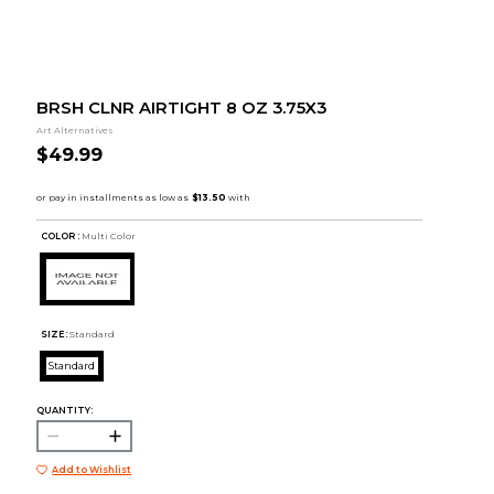
BRSH CLNR AIRTIGHT 8 OZ 3.75X3
Art Alternatives
$49.99
COLOR :
Multi Color
SIZE:
Standard
Standard
QUANTITY:
Add to Wishlist