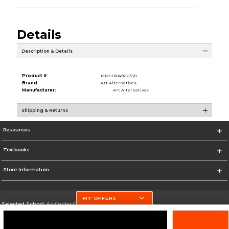
Details
Description & Details
Product #:
MMS010496227/0
Brand:
Art Alternatives
Manufacturer:
Art Alternatives
Shipping & Returns
Resources
Textbooks
Store Information
MY OFFERS
Selected School:
Art Center College of Design
Change School