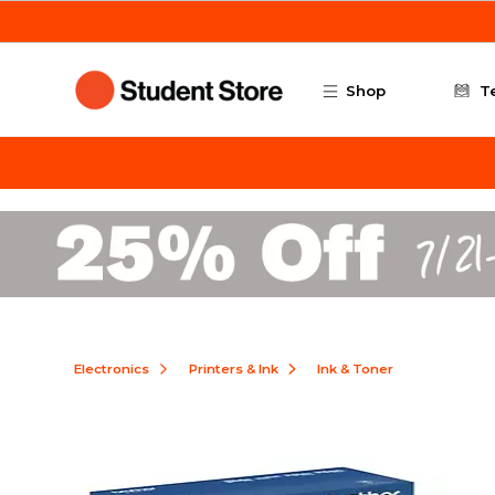
Skip to main content
Shop
T
Electronics
Printers & Ink
Ink & Toner