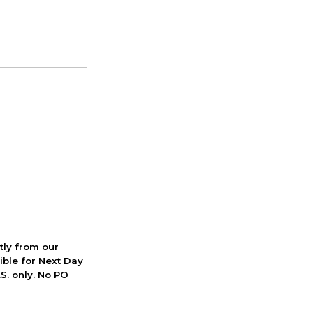
ctly from our
ible for Next Day
S. only. No PO