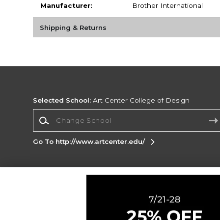
Manufacturer:
Brother International
Shipping & Returns
Selected School:
Art Center College of Design
Change School
Go To http://www.artcenter.edu/
Corporate Information
Terms of Use
Privacy Policy
Careers
Site
Map
Do Not Sell My Info - CA only
Cookie List
Accessibility
Cookie Preference Policy