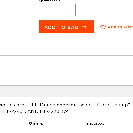
ADD TO BAG
Add to Wish
ip to store FREE! During checkout select ''Store Pick-up'' 
FOR HL-2240D AND HL-2270DW
Origin:
Imported