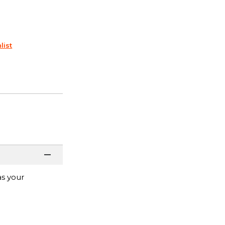
list
as your