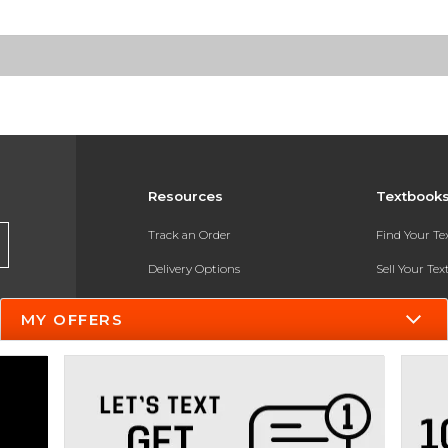
Resources
Textbook
Track an Order
Find Your T
Delivery Options
Sell Your Te
Payments Accepted
Textbook FA
MY OFFERS
Returns
In-Store Pri
Gift Cards
Register for 
Help / FAQ
New Students and Parents