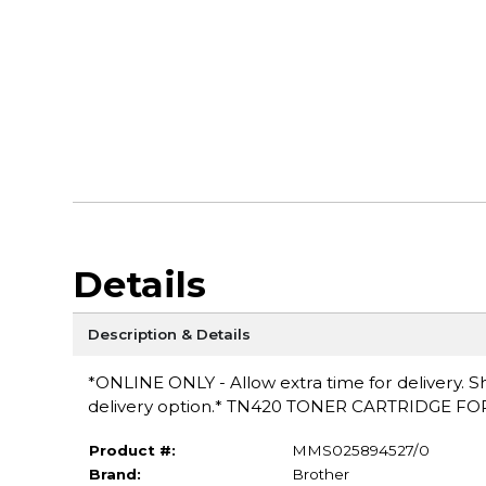
Details
Description & Details
*ONLINE ONLY - Allow extra time for delivery. Sh
delivery option.* TN420 TONER CARTRIDGE 
Product #:
MMS025894527/0
Brand:
Brother