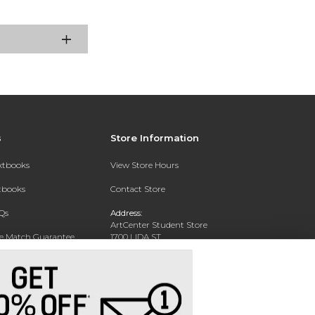
s
Store Information
extbooks
View Store Hours
xtbooks
Contact Store
Qs
Address:
ArtCenter Student Store
ce Match Guarantee
1700 LIDA ST
PASADENA, CA 91103-1924
Text Rental
Phone:
(626) 396-2227