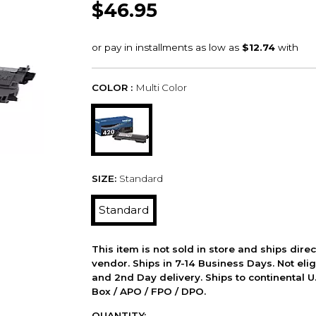
$46.95
COLOR :
Multi Color
SIZE:
Standard
Standard
This item is not sold in store and ships dire
vendor. Ships in 7-14 Business Days. Not elig
and 2nd Day delivery. Ships to continental U.
Box / APO / FPO / DPO.
QUANTITY: