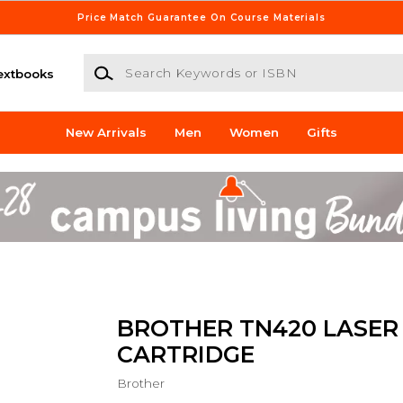
Price Match Guarantee On Course Materials
Search Keywords or ISBN
extbooks
New Arrivals
Men
Women
Gifts
BROTHER TN420 LASER
CARTRIDGE
Brother