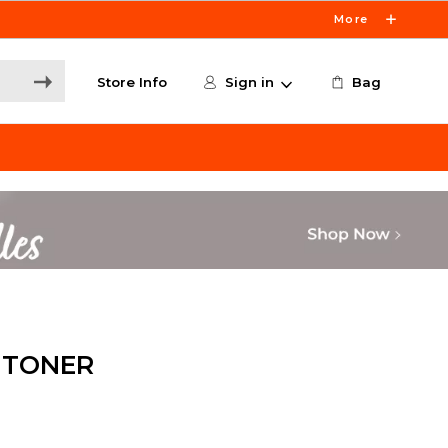
More
Store Info
Sign in
Bag
 TONER