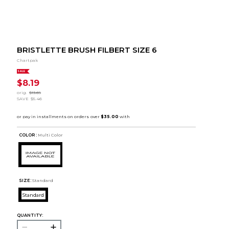
BRISTLETTE BRUSH FILBERT SIZE 6
Chartpak
SALE
$8.19
orig.
$13.65
SAVE
$5.46
COLOR :
Multi Color
SIZE:
Standard
Standard
QUANTITY: