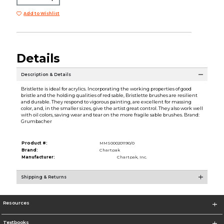
Add to Wishlist
Details
Description & Details
Bristlette is ideal for acrylics. Incorporating the working properties of good
bristle and the holding qualities of red sable, Bristlette brushes are resilient
and durable. They respond to vigorous painting, are excellent for massing
color, and, in the smaller sizes, give the artist great control. They also work well
with oil colors, saving wear and tear on the more fragile sable brushes. Brand:
Grumbacher
Product #:
MMS000201190/0
Brand:
Chartpak
Manufacturer:
Chartpak, Inc.
Shipping & Returns
Resources
Textbooks