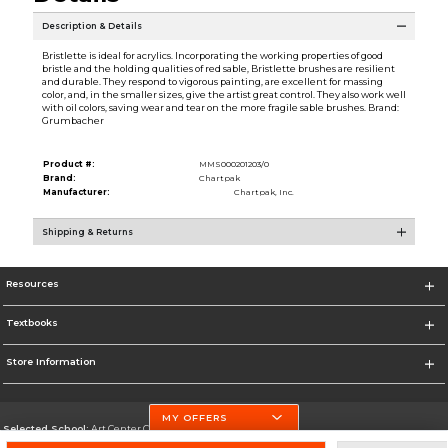
Description & Details
Bristlette is ideal for acrylics. Incorporating the working properties of good
bristle and the holding qualities of red sable, Bristlette brushes are resilient
and durable. They respond to vigorous painting, are excellent for massing
color, and, in the smaller sizes, give the artist great control. They also work well
with oil colors, saving wear and tear on the more fragile sable brushes. Brand:
Grumbacher
Product #:
MMS000201203/0
Brand:
Chartpak
Manufacturer:
Chartpak, Inc.
Shipping & Returns
Resources
Textbooks
Store Information
MY OFFERS
Selected School:
Art Center College of Design
Change School