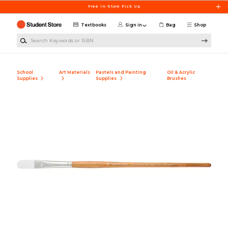
Skip to main content
Free In-Store Pick Up
Textbooks
Sign in
Bag
Shop
Search Keywords or ISBN
School
Art Materials
Pastels and Painting
Oil & Acrylic
Supplies
Supplies
Brushes