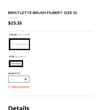
BRISTLETTE BRUSH FILBERT SIZE 10
Chartpak
$25.35
COLOR :
Multi Color
SIZE:
Standard
Standard
QUANTITY:
Add to Wishlist
Details