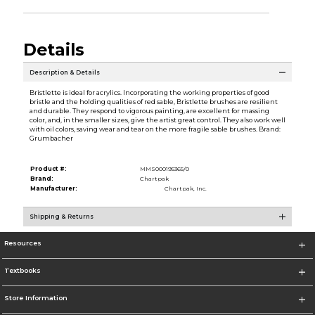
Details
Description & Details
Bristlette is ideal for acrylics. Incorporating the working properties of good
bristle and the holding qualities of red sable, Bristlette brushes are resilient
and durable. They respond to vigorous painting, are excellent for massing
color, and, in the smaller sizes, give the artist great control. They also work well
with oil colors, saving wear and tear on the more fragile sable brushes. Brand:
Grumbacher
Product #:
MMS000195365/0
Brand:
Chartpak
Manufacturer:
Chartpak, Inc.
Shipping & Returns
Resources
Textbooks
Store Information