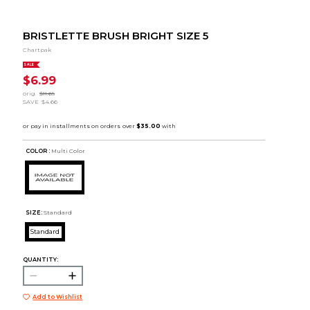
BRISTLETTE BRUSH BRIGHT SIZE 5
Chartpak
SALE
$6.99
orig.
$11.65
SAVE
$4.66
COLOR :
Multi Color
SIZE:
Standard
Standard
QUANTITY:
Add to Wishlist