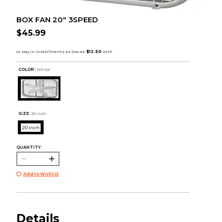
BOX FAN 20" 3SPEED
$45.99
COLOR :
White
SIZE:
20 inch
20 inch
QUANTITY:
Add to Wishlist
Details