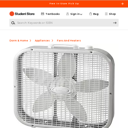
Skip to main content
Free In-Store Pick Up
Textbooks
Sign in
Bag
Shop
Search Keywords or ISBN
Dorm & Home
Appliances
Fans And Heaters