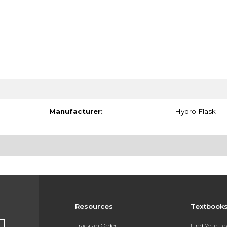
Manufacturer:
Hydro Flask
Resources
Textbook
Track an Order
Find Your T