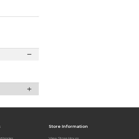
s
Store Information
extbooks
View Store Hours