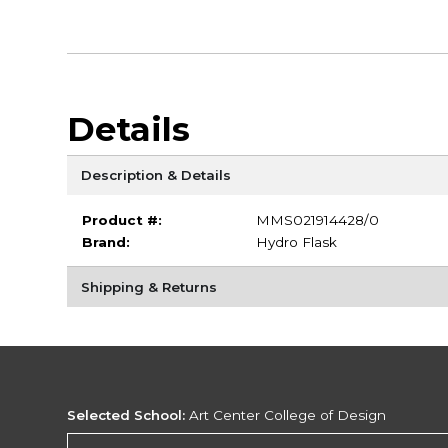
Details
Description & Details
Product #:
MMS021914428/0
Brand:
Hydro Flask
Shipping & Returns
Selected School:
Art Center College of Design
Change School