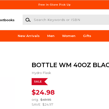
Free In-Store Pick Up
Search Keywords or ISBN
extbooks
New Arrivals
Men
Women
Gifts
BOTTLE WM 40OZ BLA
Hydro Flask
SALE
$24.98
orig.
$49.95
SAVE
$24.97