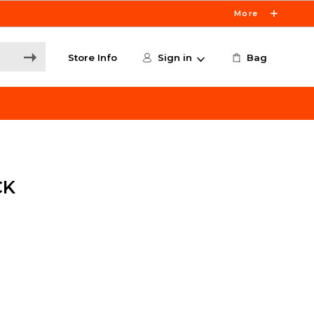
More
Store Info
Sign in
Bag
CK