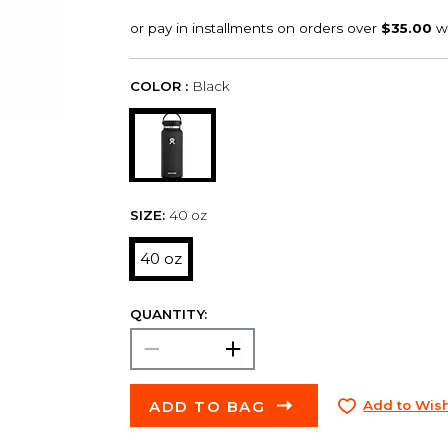
COLOR :
Black
SIZE:
40 oz
40 oz
QUANTITY:
ADD TO BAG
Add to Wish