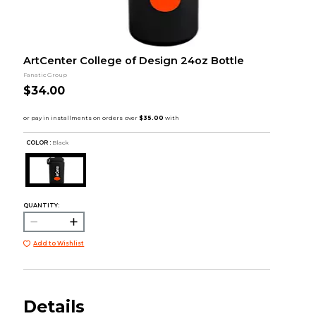
ArtCenter College of Design 24oz Bottle
Fanatic Group
$34.00
COLOR :
Black
QUANTITY:
Add to Wishlist
Details