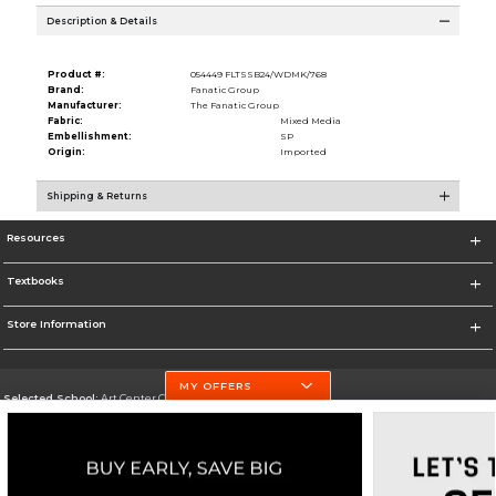
Description & Details
Product #:
054449 FLTSSB24/WDMK/768
Brand:
Fanatic Group
Manufacturer:
The Fanatic Group
Fabric:
Mixed Media
Embellishment:
SP
Origin:
Imported
Shipping & Returns
Resources
Textbooks
Store Information
MY OFFERS
Selected School:
Art Center College of Design
Change School
Go To http://www.artcenter.edu/