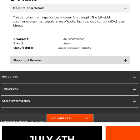
Description & Details
This genuine linen tape is closely woven for strength. The 3/8 width
accommodates most popular sizes of books. Each package contains 60 of tape.
Lineco
Product #:
MMS000213180/0
Brand:
Lineco
Manufacturer:
Lineco Archival Products
Shipping & Returns
Resources
Textbooks
Store Information
MY OFFERS
Selected School:
Art Center College of Design
Change School
Go To http://www.artcenter.edu/