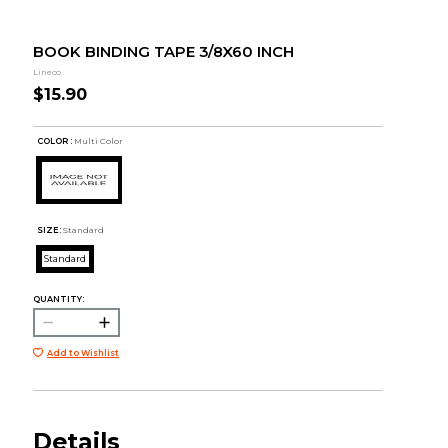
BOOK BINDING TAPE 3/8X60 INCH
Lineco
$15.90
COLOR :
Multi Color
SIZE:
Standard
Standard
QUANTITY:
Add to Wishlist
Details