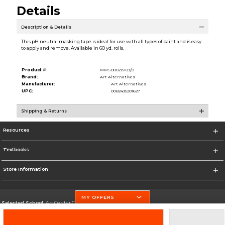
Details
Description & Details
This pH neutral masking tape is ideal for use with all types of paint and is easy
to apply and remove. Available in 60 yd. rolls.
Product #:
MMS000215183/0
Brand:
Art Alternatives
Manufacturer:
Art Alternatives
UPC:
0082435201627
Shipping & Returns
Resources
Textbooks
Store Information
MY OFFERS
Selected School:
Art Center College of Design
Change School