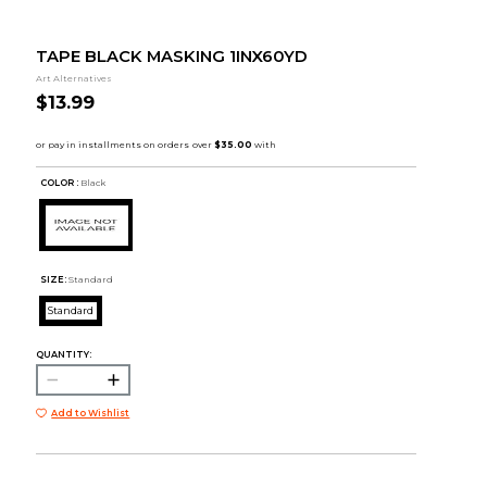
TAPE BLACK MASKING 1INX60YD
Art Alternatives
$13.99
COLOR :
Black
SIZE:
Standard
Standard
QUANTITY:
Add to Wishlist