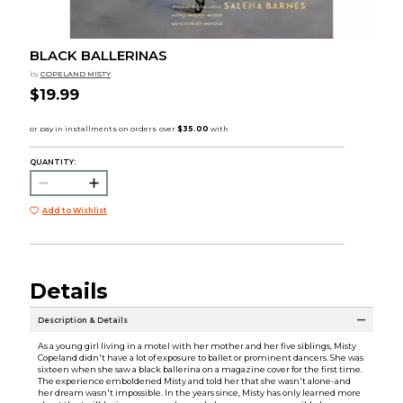
BLACK BALLERINAS
by
COPELAND MISTY
$19.99
QUANTITY:
Add to Wishlist
Details
Description & Details
As a young girl living in a motel with her mother and her five siblings, Misty
Copeland didn't have a lot of exposure to ballet or prominent dancers. She was
sixteen when she saw a black ballerina on a magazine cover for the first time.
The experience emboldened Misty and told her that she wasn't alone-and
her dream wasn't impossible. In the years since, Misty has only learned more