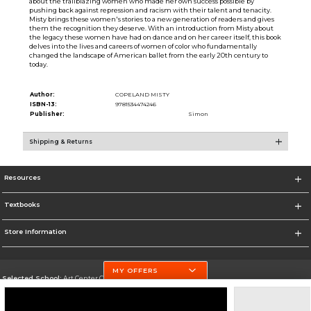
about the trailblazing women who made her own success possible by
pushing back against repression and racism with their talent and tenacity.
Misty brings these women's stories to a new generation of readers and gives
them the recognition they deserve. With an introduction from Misty about
the legacy these women have had on dance and on her career itself, this book
delves into the lives and careers of women of color who fundamentally
changed the landscape of American ballet from the early 20th century to
today.
Author:
COPELAND MISTY
ISBN-13:
9781534474246
Publisher:
Simon
Shipping & Returns
Resources
Textbooks
Store Information
MY OFFERS
Selected School:
Art Center College of Design
Change School