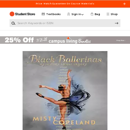
Skip to main content
Price Match Guarantee On Course Materials
Textbooks
Sign in
Bag
Shop
Search Keywords or ISBN