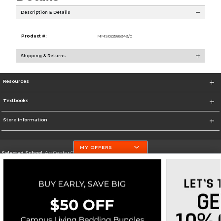
Description & Details
Product #:
MMS022585949/0
Shipping & Returns
Resources
Textbooks
Store Information
MY OFFERS
Selected School:
Art Center College of Design
Change School
Go To http://www.artcenter.edu/
Corporate Information
Terms of Use
Privacy Policy
Careers
Site Map
Do Not Sell My Info - CA only
Cookie List