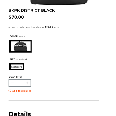
BKPK DISTRICT BLACK
$70.00
COLOR :
Black
SIZE:
Standard
Standard
QUANTITY:
Add to Wishlist
Details