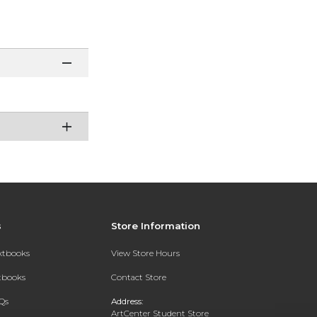
s
Store Information
extbooks
View Store Hours
xtbooks
Contact Store
Qs
Address:
ArtCenter Student Store