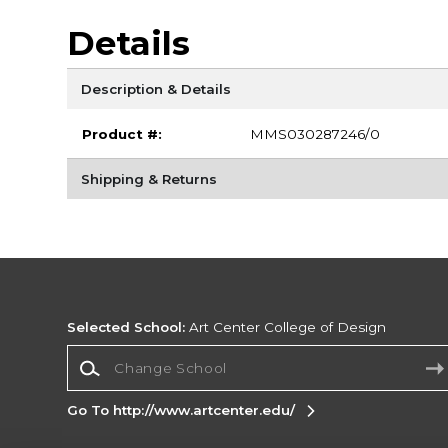
Details
Description & Details
Product #:
MMS030287246/0
Shipping & Returns
Selected School:
Art Center College of Design
Change School
Go To http://www.artcenter.edu/