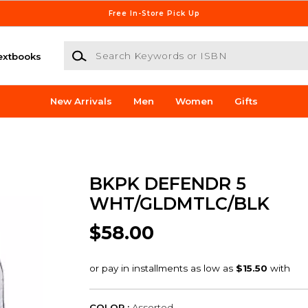
Free In-Store Pick Up
Search Keywords or ISBN
extbooks
New Arrivals
Men
Women
Gifts
BKPK DEFENDR 5
WHT/GLDMTLC/BLK
$58.00
COLOR :
Assorted