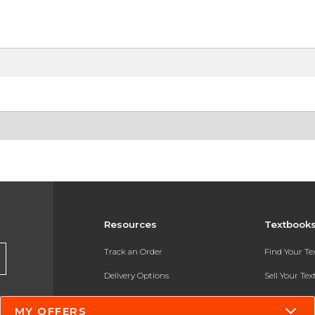
Resources
Textbook
Track an Order
Find Your T
Delivery Options
Sell Your Te
Payments Accepted
Textbook FA
MY OFFERS