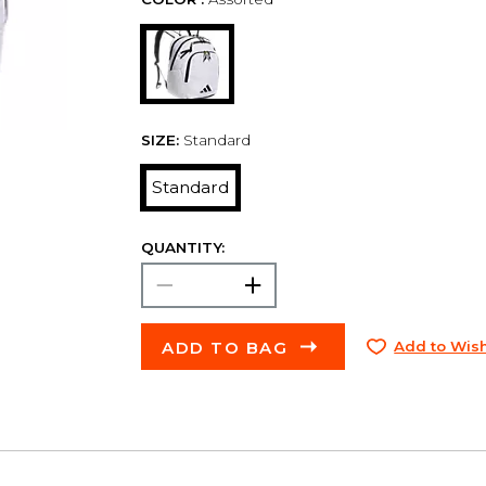
SIZE:
Standard
Standard
QUANTITY:
ADD TO BAG
Add to Wish