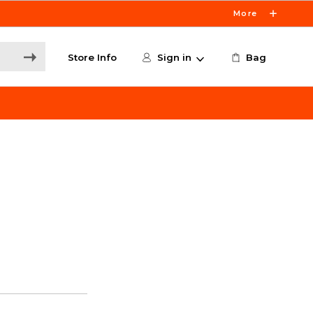
More
Store Info
Sign in
Bag