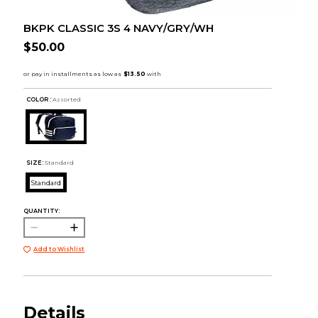
BKPK CLASSIC 3S 4 NAVY/GRY/WH
$50.00
COLOR :
Assorted
SIZE:
Standard
Standard
QUANTITY:
Add to Wishlist
Details