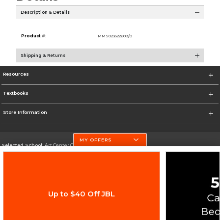
Description & Details
Product #:
MMS023522609/0
Shipping & Returns
Resources
Textbooks
Store Information
MY OFFERS
Selected School:
Art Center College of Design
Change School
Go To http://www.artcenter.edu/
Up to $40 Off JBL
Corporate Information
Terms of Use
Privacy Policy
Careers
Site Map
Do Not Sell My Info - CA only
Cookie List
Accessibility