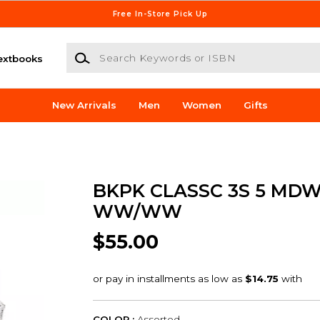
Free In-Store Pick Up
Search Keywords or ISBN
extbooks
New Arrivals
Men
Women
Gifts
BKPK CLASSC 3S 5 MD
WW/WW
$55.00
COLOR :
Assorted