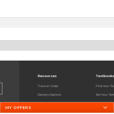
Resources
Textbook
Track an Order
Find Your T
Delivery Options
Sell Your Te
Payments Accepted
Textbook FA
MY OFFERS
Returns
In-Store Pri