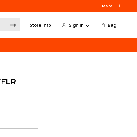
More
Store Info
Sign in
Bag
WFLR